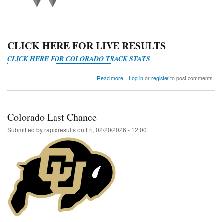
CLICK HERE FOR LIVE RESULTS
CLICK HERE FOR COLORADO TRACK STATS
about
Read more
Log in
or
register
to post comments
Last
Chance
RMAC
Qualifier
Colorado Last Chance
@
Western
Submitted by
rapidresults
on
Fri, 02/20/2026 - 12:00