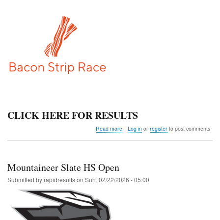
CLICK HERE FOR RESULTS
about
Read more
Log in
or
register
to post comments
Bacon
Strip
Race
Mountaineer Slate HS Open
Submitted by
rapidresults
on
Sun, 02/22/2026 - 05:00