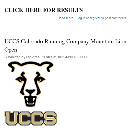
CLICK HERE FOR RESULTS
about
Read more
Log in
or
register
to post comments
Colorado
Last
Chance
UCCS Colorado Running Company Mountain Lion
Open
Submitted by
rapidresults
on
Sat, 02/14/2026 - 11:00