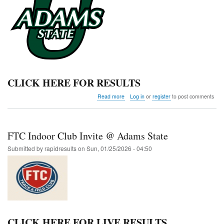
CLICK HERE FOR RESULTS
about
Read more
Log in
or
register
to post comments
Adams
State
Qualifier
FTC Indoor Club Invite @ Adams State
Submitted by
rapidresults
on
Sun, 01/25/2026 - 04:50
CLICK HERE FOR LIVE RESULTS