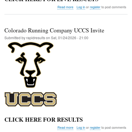
about
Read more
Log in
or
register
to post comments
FTC
Indoor
Club
Invite
Colorado Running Company UCCS Invite
@
Adams
Submitted by
rapidresults
on
Sat, 01/24/2026 - 21:00
State
CLICK HERE FOR RESULTS
about
Read more
Log in
or
register
to post comments
Colorado