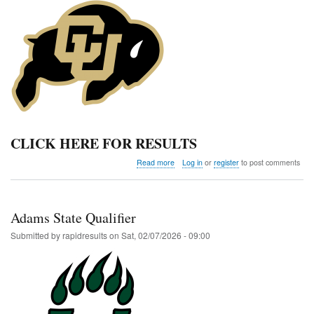
CLICK HERE FOR RESULTS
about
Read more
Log in
or
register
to post comments
Colorado
Classic
Invitational
Adams State Qualifier
Submitted by
rapidresults
on
Sat, 02/07/2026 - 09:00