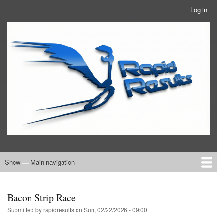
Skip
Log in
User
to
account
main
RRTBlue
menu
content
Show — Main navigation
Main
navigation
Home
RRT Info
Bacon Strip Race
Submitted by
rapidresults
on
Sun, 02/22/2026 - 09:00