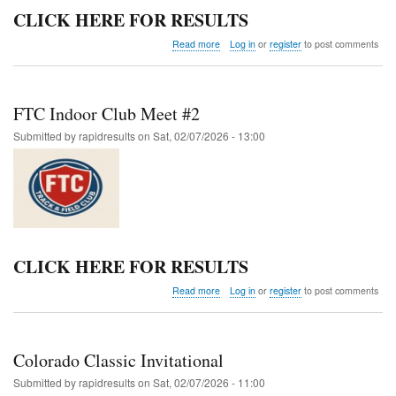
CLICK HERE FOR RESULTS
about
Read more
Log in
or
register
to post comments
UCCS
Colorado
Running
Company
FTC Indoor Club Meet #2
Mountain
Lion
Submitted by
rapidresults
on
Sat, 02/07/2026 - 13:00
Open
CLICK HERE FOR RESULTS
about
Read more
Log in
or
register
to post comments
FTC
Indoor
Club
Meet
Colorado Classic Invitational
#2
Submitted by
rapidresults
on
Sat, 02/07/2026 - 11:00