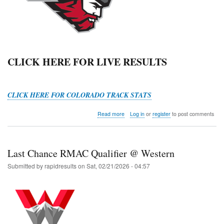
CLICK HERE FOR LIVE RESULTS
CLICK HERE FOR COLORADO TRACK STATS
about
Read more
Log in
or
register
to post comments
Mountaineer
Slate
HS
Open
Last Chance RMAC Qualifier @ Western
Submitted by
rapidresults
on
Sat, 02/21/2026 - 04:57