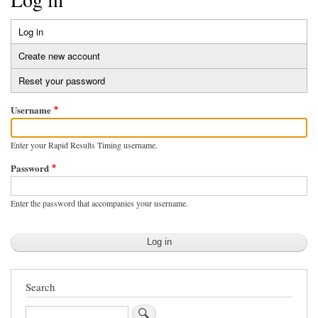
Log in
(active
Primary
tab)
Create new account
tabs
Reset your password
Username
Enter your Rapid Results Timing username.
Password
Enter the password that accompanies your username.
Search
Search