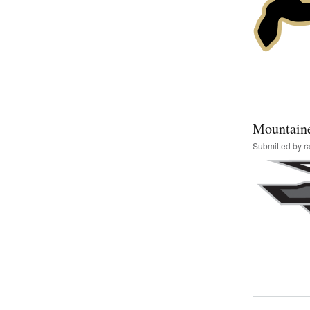
Mountain
Submitted by
r