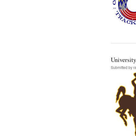
Universit
Submitted by
r