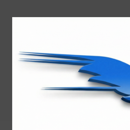
User
account
menu
RRTBlue