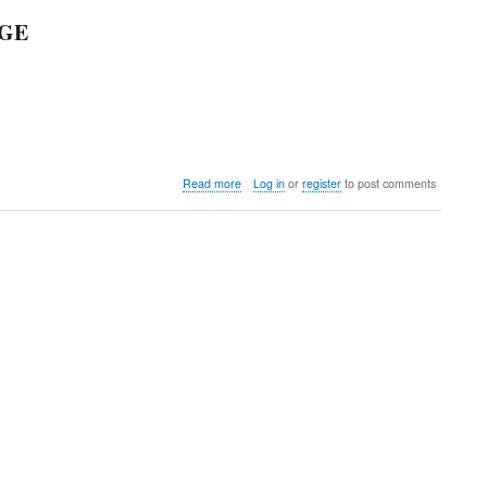
AGE
about
Read more
Log in
or
register
to post comments
Colorado
Running
Company
Pre-
Holiday
Invite
&
Multi