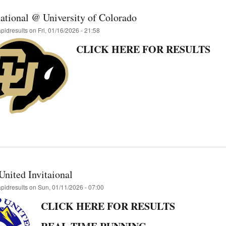
tational @ University of Colorado
apidresults
on
Fri, 01/16/2026 - 21:58
CLICK HERE FOR RESULTS
United Invitaional
apidresults
on
Sun, 01/11/2026 - 07:00
CLICK HERE FOR RESULTS