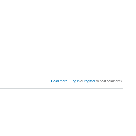
HS
Open
about
Read more
Log in
or
register
to post comments
Potts
Invitational
@
University
of
Colorado