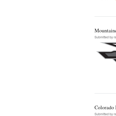
Mountain
Submitted by
r
Colorado 
Submitted by
r