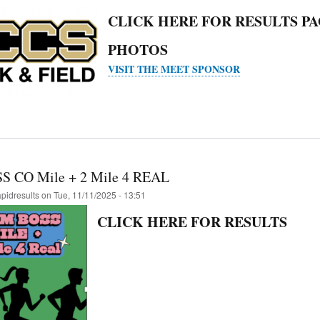
CLICK HERE FOR RESULTS P
PHOTOS
VISIT THE MEET SPONSOR
S CO Mile + 2 Mile 4 REAL
apidresults
on
Tue, 11/11/2025 - 13:51
CLICK HERE FOR RESULTS