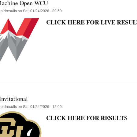
Machine Open WCU
apidresults
on
Sat, 01/24/2026 - 20:59
CLICK HERE FOR LIVE RESUL
nvitational
apidresults
on
Sat, 01/24/2026 - 12:00
CLICK HERE FOR RESULTS