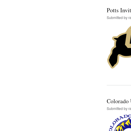
Potts Invi
Submitted by
r
Colorado 
Submitted by
r