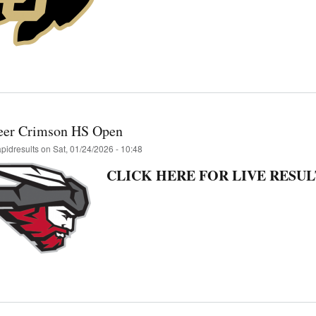
eer Crimson HS Open
apidresults
on
Sat, 01/24/2026 - 10:48
CLICK HERE FOR LIVE RESUL