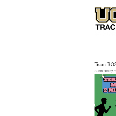
Team BOS
Submitted by
r