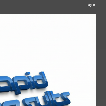
Log in