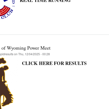
REAL TIME RUNNING
y of Wyoming Power Meet
apidresults
on
Thu, 12/04/2025 - 00:28
CLICK HERE FOR RESULTS