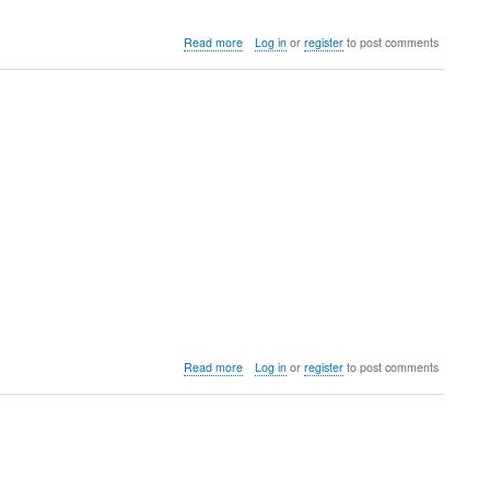
about
Read more
Log in
or
register
to post comments
University
of
Wyoming
Power
Meet
about
Read more
Log in
or
register
to post comments
Mountaineer
Open
&
Multi