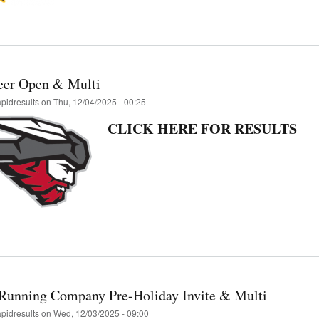
eer Open & Multi
apidresults
on
Thu, 12/04/2025 - 00:25
CLICK HERE FOR RESULTS
Running Company Pre-Holiday Invite & Multi
apidresults
on
Wed, 12/03/2025 - 09:00