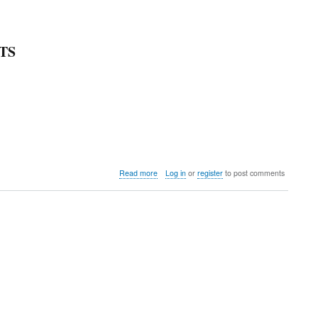
TS
about
Read more
Log in
or
register
to post comments
Big
Red
Machine
Open
WCU