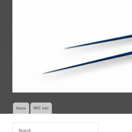
Home
RRT Info
Main
navigation
Search