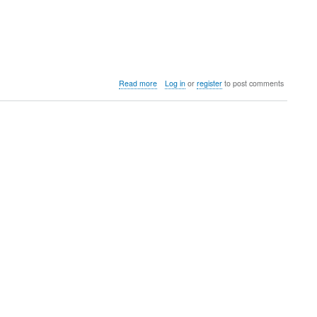
about
Read more
Log in
or
register
to post comments
Colorado
United
Invitaional