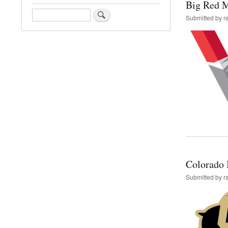
Big Red 
Search
Submitted by
r
Colorado I
Submitted by
r