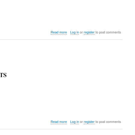
about
Read more
Log in
or
register
to post comments
Colorado
Invitational
TS
about
Read more
Log in
or
register
to post comments
Mountaineer
Crimson