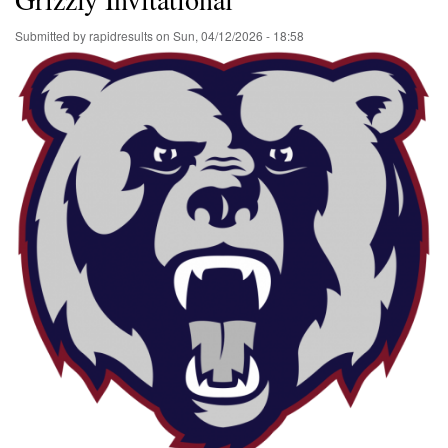
Submitted by
rapidresults
on
Sun, 04/12/2026 - 18:58