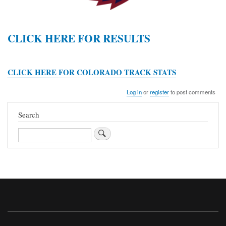
CLICK HERE FOR RESULTS
CLICK HERE FOR COLORADO TRACK STATS
Log in
or
register
to post comments
Search
Search