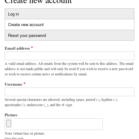
Log in
Primary
Create new account
(active
tabs
tab)
Reset your password
Email address
A valid email address. All emails from the system will be sent to this address. The email
address is not made public and will only be used if you wish to receive a new password
or wish to receive certain news or notifications by email.
Username
Several special characters are allowed, including space, period (.), hyphen (-),
apostrophe ('), underscore (_), and the @ sign.
Picture
Your virtual face or picture.
One file only.