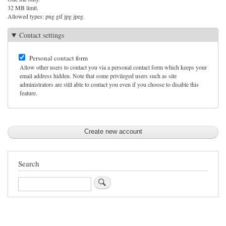
32 MB limit.
Allowed types: png gif jpg jpeg.
Contact settings
Personal contact form
Allow other users to contact you via a personal contact form which keeps your
email address hidden. Note that some privileged users such as site
administrators are still able to contact you even if you choose to disable this
feature.
Search
Search