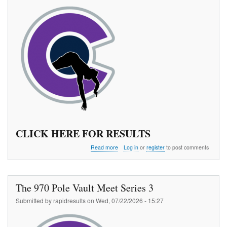
CLICK HERE FOR RESULTS
about
Read more
Log in
or
register
to post comments
Colorado
Summer
Pole
Vault
The 970 Pole Vault Meet Series 3
Championships
Submitted by
rapidresults
on
Wed, 07/22/2026 - 15:27