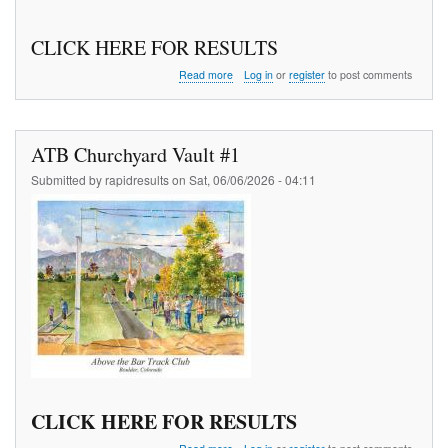
CLICK HERE FOR RESULTS
about
Read more
Log in
or
register
to post comments
J
Town
Jog
5
ATB Churchyard Vault #1
K
Submitted by
rapidresults
on
Sat, 06/06/2026 - 04:11
CLICK HERE FOR RESULTS
about