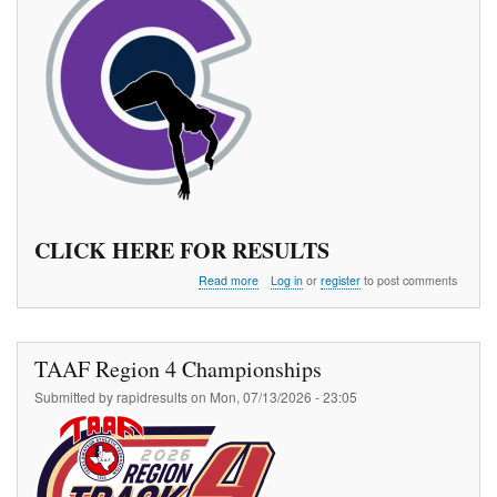
CLICK HERE FOR RESULTS
about
Read more
Log in
or
register
to post comments
The
970
Pole
Vault
TAAF Region 4 Championships
Meet
Series
Submitted by
rapidresults
on
Mon, 07/13/2026 - 23:05
3