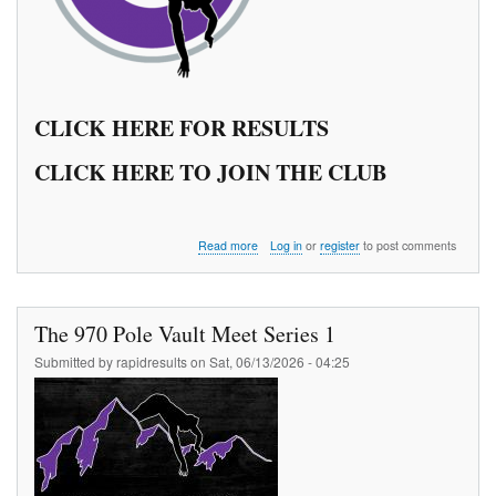
CLICK HERE FOR RESULTS
CLICK HERE TO JOIN THE CLUB
about
Read more
Log in
or
register
to post comments
The
970
Pole
Vault
The 970 Pole Vault Meet Series 1
Meet
Series
Submitted by
rapidresults
on
Sat, 06/13/2026 - 04:25
2