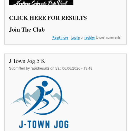
CLICK HERE FOR RESULTS
Join The Club
about
Read more
Log in
or
register
to post comments
The
970
Pole
Vault
J Town Jog 5 K
Meet
Series
Submitted by
rapidresults
on
Sat, 06/06/2026 - 13:48
1