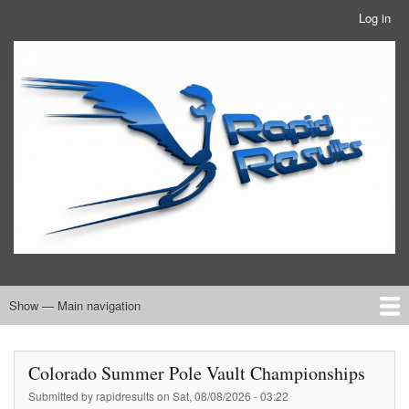
Skip
Log in
User
to
account
main
RRTBlue
menu
content
Show — Main navigation
Main
navigation
Home
RRT Info
Colorado Summer Pole Vault Championships
Submitted by
rapidresults
on
Sat, 08/08/2026 - 03:22