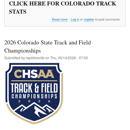
CLICK HERE FOR COLORADO TRACK
STATS
about
Read more
Log in
or
register
to post comments
Wes
Crist
Middle
School
2026 Colorado State Track and Field
Championship
Championships
Submitted by
rapidresults
on
Thu, 05/14/2026 - 07:00