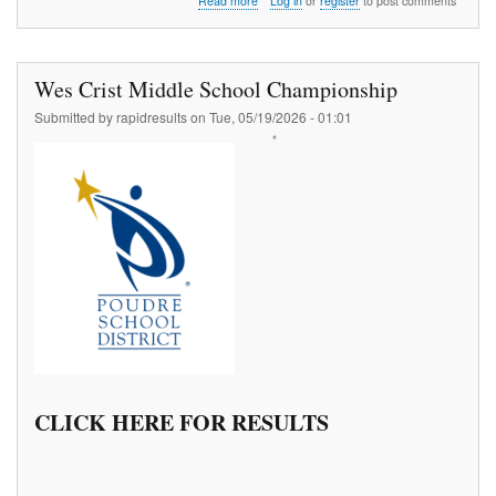
Read more
Log in
or
register
to post comments
ATB
Churchyard
Vault
#1
Wes Crist Middle School Championship
Submitted by
rapidresults
on
Tue, 05/19/2026 - 01:01
CLICK HERE FOR RESULTS