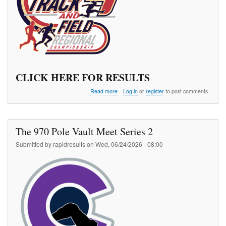
CLICK HERE FOR RESULTS
about
Read more
Log in
or
register
to post comments
TAAF
Region
4
Championships
The 970 Pole Vault Meet Series 2
Submitted by
rapidresults
on
Wed, 06/24/2026 - 08:00