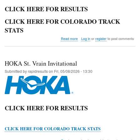
CLICK HERE FOR RESULTS
CLICK HERE FOR COLORADO TRACK
STATS
about
Read more
Log in
or
register
to post comments
2026
Colorado
State
Track
HOKA St. Vrain Invitational
and
Field
Submitted by
rapidresults
on
Fri, 05/08/2026 - 13:30
Championships
CLICK HERE FOR RESULTS
CLICK HERE FOR COLORADO TRACK STATS