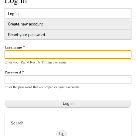
Log in
(active
Primary
tab)
Create new account
tabs
Reset your password
Username
Enter your Rapid Results Timing username.
Password
Enter the password that accompanies your username.
Search
Search