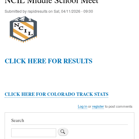
Submitted by
rapidresults
on
Sat, 04/11/2026 - 09:00
CLICK HERE FOR RESULTS
CLICK HERE FOR COLORADO TRACK STATS
Log in
or
register
to post comments
Search
Search