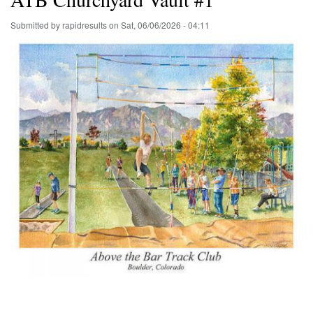
Submitted by
rapidresults
on
Sat, 06/06/2026 - 04:11