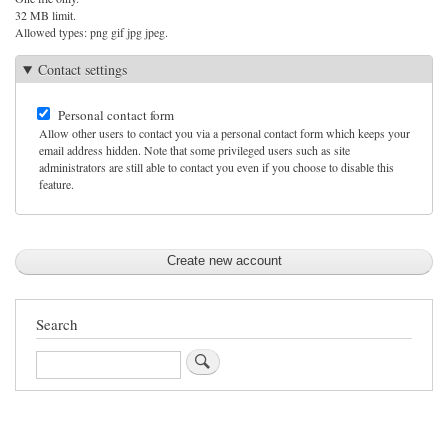
32 MB limit.
Allowed types: png gif jpg jpeg.
Contact settings
Personal contact form
Allow other users to contact you via a personal contact form which keeps your
email address hidden. Note that some privileged users such as site
administrators are still able to contact you even if you choose to disable this
feature.
Search
Search