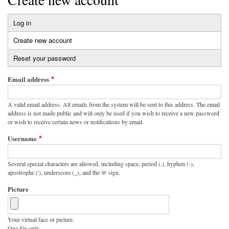
Log in
Primary
Create new account
(active
tabs
tab)
Reset your password
Email address
A valid email address. All emails from the system will be sent to this address. The email
address is not made public and will only be used if you wish to receive a new password
or wish to receive certain news or notifications by email.
Username
Several special characters are allowed, including space, period (.), hyphen (-),
apostrophe ('), underscore (_), and the @ sign.
Picture
Your virtual face or picture.
One file only.