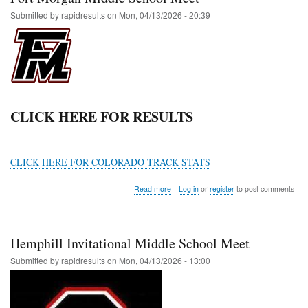
Submitted by
rapidresults
on
Mon, 04/13/2026 - 20:39
CLICK HERE FOR RESULTS
CLICK HERE FOR COLORADO TRACK STATS
about
Read more
Log in
or
register
to post comments
Fort
Morgan
Middle
School
Hemphill Invitational Middle School Meet
Meet
Submitted by
rapidresults
on
Mon, 04/13/2026 - 13:00