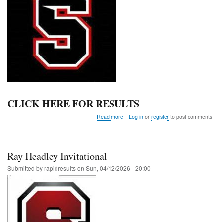
CLICK HERE FOR RESULTS
about
Read more
Log in
or
register
to post comments
Hemphill
Invitational
Middle
School
Ray Headley Invitational
Meet
Submitted by
rapidresults
on
Sun, 04/12/2026 - 20:00