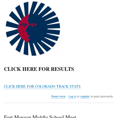
CLICK HERE FOR RESULTS
CLICK HERE FOR COLORADO TRACK STATS
about
Read more
Log in
or
register
to post comments
KDS
MS
Track
Meet
Fort Morgan Middle School Meet