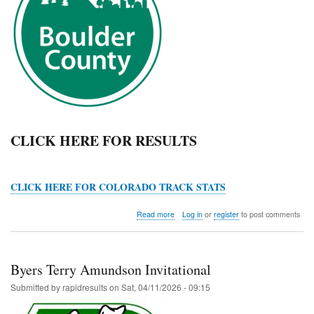
CLICK HERE FOR RESULTS
CLICK HERE FOR COLORADO TRACK STATS
about
Read more
Log in
or
register
to post comments
Boulder
County
Championships
Byers Terry Amundson Invitational
Submitted by
rapidresults
on
Sat, 04/11/2026 - 09:15