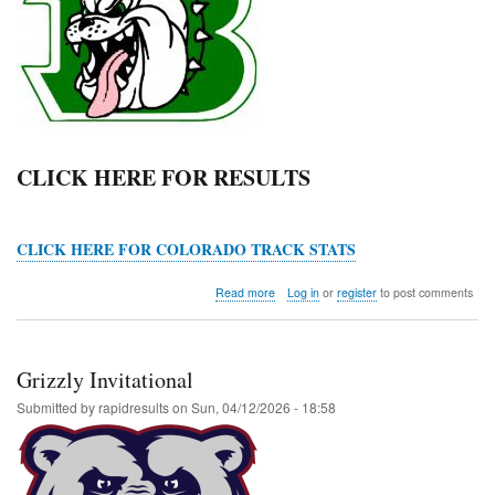
CLICK HERE FOR RESULTS
CLICK HERE FOR COLORADO TRACK STATS
about
Read more
Log in
or
register
to post comments
Byers
Middle
School
Meet
Grizzly Invitational
Submitted by
rapidresults
on
Sun, 04/12/2026 - 18:58