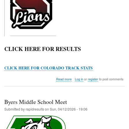
CLICK HERE FOR RESULTS
CLICK HERE FOR COLORADO TRACK STATS
about
Read more
Log in
or
register
to post comments
Ray
Headley
Invitational
Byers Middle School Meet
Submitted by
rapidresults
on
Sun, 04/12/2026 - 19:06