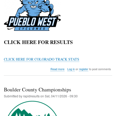
CLICK HERE FOR RESULTS
CLICK HERE FOR COLORADO TRACK STATS
about
Read more
Log in
or
register
to post comments
Thunderstorm
Invitational
Boulder County Championships
Submitted by
rapidresults
on
Sat, 04/11/2026 - 09:30