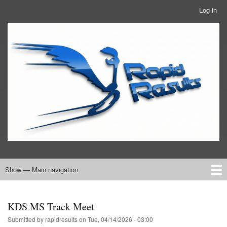
Skip
Log in
User
to
account
main
RRTBlue
menu
content
Show — Main navigation
Main
navigation
Home
RRT Info
KDS MS Track Meet
Submitted by
rapidresults
on
Tue, 04/14/2026 - 03:00