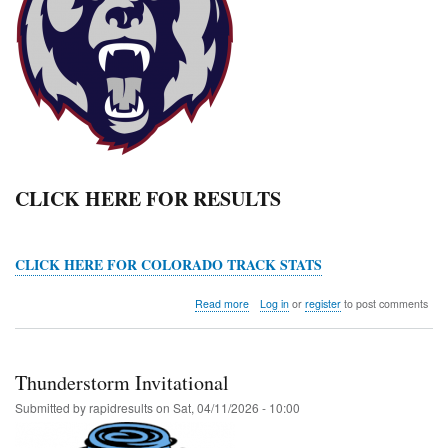
CLICK HERE FOR RESULTS
CLICK HERE FOR COLORADO TRACK STATS
about
Read more
Log in
or
register
to post comments
Grizzly
Invitational
Thunderstorm Invitational
Submitted by
rapidresults
on
Sat, 04/11/2026 - 10:00