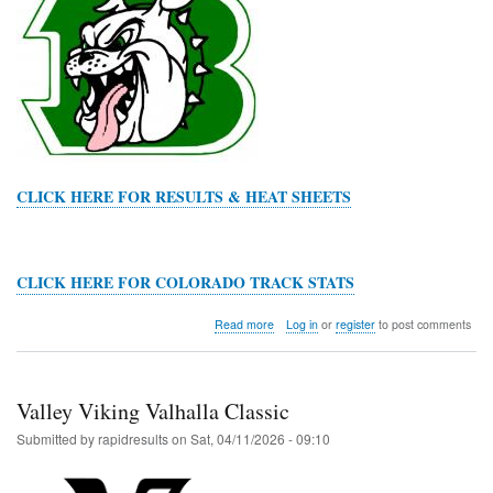
CLICK HERE FOR RESULTS & HEAT SHEETS
CLICK HERE FOR COLORADO TRACK STATS
about
Read more
Log in
or
register
to post comments
Byers
Terry
Amundson
Invitational
Valley Viking Valhalla Classic
Submitted by
rapidresults
on
Sat, 04/11/2026 - 09:10