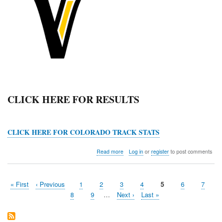
CLICK HERE FOR RESULTS
CLICK HERE FOR COLORADO TRACK STATS
about
Read more
Log in
or
register
to post comments
Valley
Viking
Valhalla
First
« First
Previous
‹ Previous
Page
1
Page
2
Page
3
Page
4
Current
5
Page
6
Page
7
Classic
Pagination
page
page
page
Page
8
Page
9
…
Next
Next ›
Last
Last »
page
page