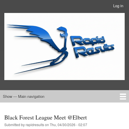
Skip
Log in
User
to
account
main
RRTBlue
menu
content
Show — Main navigation
Main
navigation
Home
RRT Info
Black Forest League Meet @Elbert
Submitted by
rapidresults
on
Thu, 04/30/2026 - 02:07