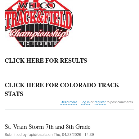
CLICK HERE FOR RESULTS
CLICK HERE FOR COLORADO TRACK
STATS
about
Read more
Log in
or
register
to post comments
Weld
County
Championships
St. Vrain Storm 7th and 8th Grade
Submitted by
rapidresults
on
Thu, 04/23/2026 - 14:39