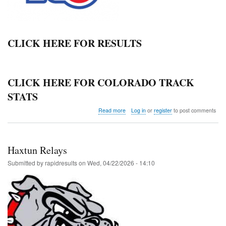
CLICK HERE FOR RESULTS
CLICK HERE FOR COLORADO TRACK
STATS
about
Read more
Log in
or
register
to post comments
Northern
League
JV
Championship
Haxtun Relays
@
Windsor
Submitted by
rapidresults
on
Wed, 04/22/2026 - 14:10