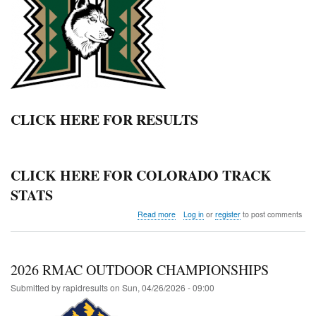
CLICK HERE FOR RESULTS
CLICK HERE FOR COLORADO TRACK
STATS
about
Read more
Log in
or
register
to post comments
Highland
Twilight
Invitational
2026 RMAC OUTDOOR CHAMPIONSHIPS
Submitted by
rapidresults
on
Sun, 04/26/2026 - 09:00