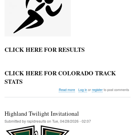
CLICK HERE FOR RESULTS
CLICK HERE FOR COLORADO TRACK
STATS
about
Read more
Log in
or
register
to post comments
NCL
YWKC
JH
League
Highland Twilight Invitational
Meet
Submitted by
rapidresults
on
Tue, 04/28/2026 - 02:07