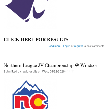
CLICK HERE FOR RESULTS
about
Read more
Log in
or
register
to post comments
Estes
Park
NPMLA
Middle
Northern League JV Championship @ Windsor
School
Meet
Submitted by
rapidresults
on
Wed, 04/22/2026 - 14:11