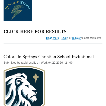
CLICK HERE FOR RESULTS
about
Read more
Log in
or
register
to post comments
St.
Vrain
Storm
7th
Colorado Springs Christian School Invitational
and
8th
Submitted by
rapidresults
on
Wed, 04/22/2026 - 21:00
Grade