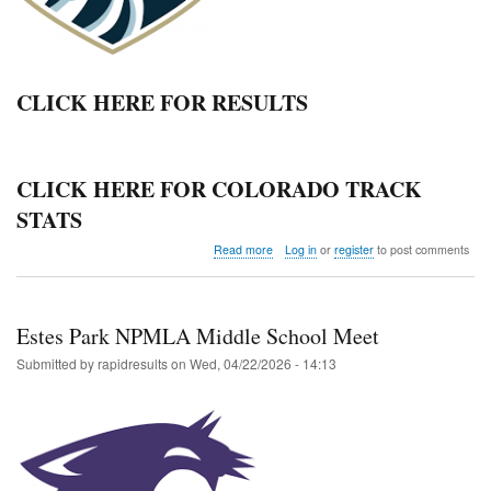
CLICK HERE FOR RESULTS
CLICK HERE FOR COLORADO TRACK
STATS
about
Read more
Log in
or
register
to post comments
Colorado
Springs
Christian
School
Estes Park NPMLA Middle School Meet
Invitational
Submitted by
rapidresults
on
Wed, 04/22/2026 - 14:13