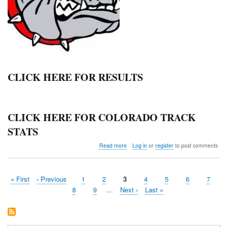
CLICK HERE FOR RESULTS
CLICK HERE FOR COLORADO TRACK
STATS
about
Read more
Log in
or
register
to post comments
Haxtun
Relays
First
« First
Previous
‹ Previous
Page
1
Page
2
Current
3
Page
4
Page
5
Page
6
Page
7
Pagination
page
page
page
Page
8
Page
9
…
Next
Next ›
Last
Last »
page
page