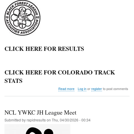
CLICK HERE FOR RESULTS
CLICK HERE FOR COLORADO TRACK
STATS
about
Read more
Log in
or
register
to post comments
Black
Forest
League
Meet
NCL YWKC JH League Meet
@Elbert
Submitted by
rapidresults
on
Thu, 04/30/2026 - 00:34