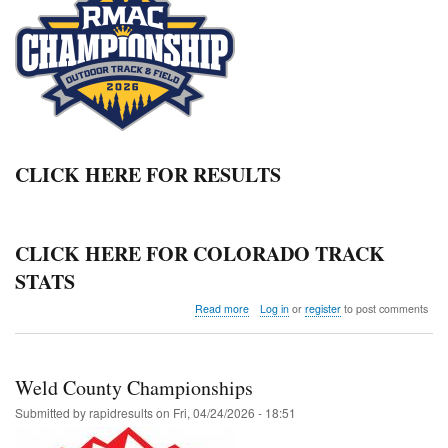
CLICK HERE FOR RESULTS
CLICK HERE FOR COLORADO TRACK
STATS
about
Read more
Log in
or
register
to post comments
2026
RMAC
OUTDOOR
CHAMPIONSHIPS
Weld County Championships
Submitted by
rapidresults
on
Fri, 04/24/2026 - 18:51