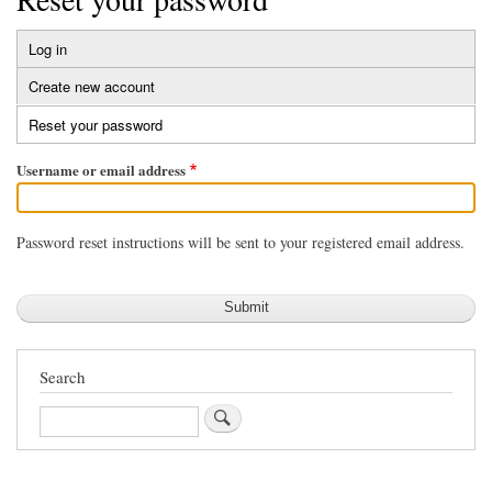
Log in
Primary
Create new account
tabs
Reset your password
(active
tab)
Username or email address
Password reset instructions will be sent to your registered email address.
Search
Search