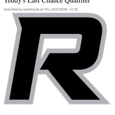
Submitted by
rapidresults
on
Thu, 05/07/2026 - 01:00