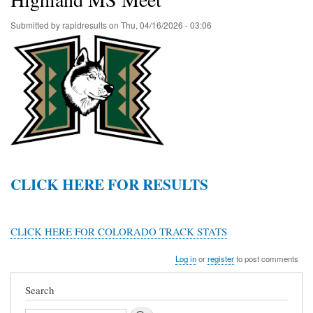
Submitted by
rapidresults
on
Thu, 04/16/2026 - 03:06
CLICK HERE FOR RESULTS
CLICK HERE FOR COLORADO TRACK STATS
Log in
or
register
to post comments
Search