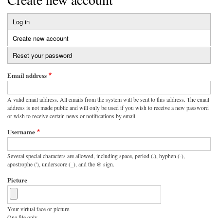
Log in
Primary
Create new account
(active
tabs
tab)
Reset your password
Email address
A valid email address. All emails from the system will be sent to this address. The email
address is not made public and will only be used if you wish to receive a new password
or wish to receive certain news or notifications by email.
Username
Several special characters are allowed, including space, period (.), hyphen (-),
apostrophe ('), underscore (_), and the @ sign.
Picture
Your virtual face or picture.
One file only.