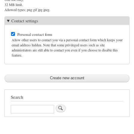
32 MB limit.
Allowed types: png gif jpg jpeg.
Contact settings
Personal contact form
Allow other users to contact you via a personal contact form which keeps your
email address hidden. Note that some privileged users such as site
administrators are still able to contact you even if you choose to disable this
feature.
Search
Search