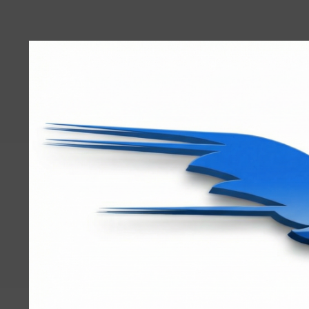
User
account
menu
RRTBlue