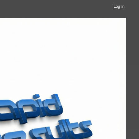
Log in