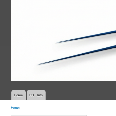
Home
RRT Info
Main
navigation
Home
Breadcrumb