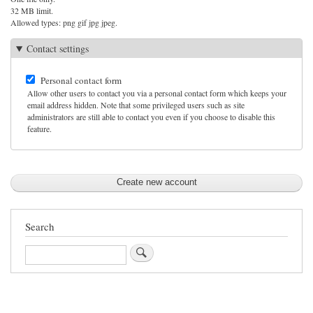
32 MB limit.
Allowed types: png gif jpg jpeg.
Contact settings
Personal contact form
Allow other users to contact you via a personal contact form which keeps your
email address hidden. Note that some privileged users such as site
administrators are still able to contact you even if you choose to disable this
feature.
Search
Search