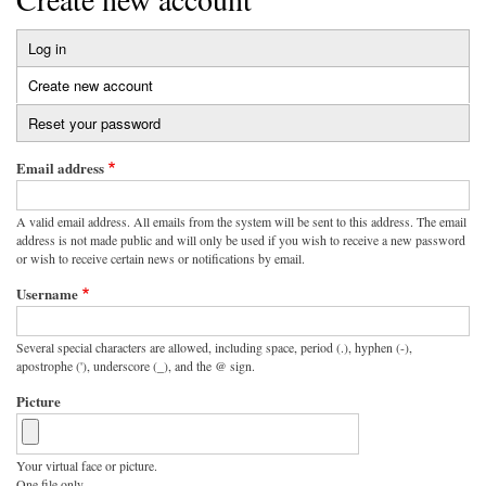
Log in
Primary
Create new account
(active
tabs
tab)
Reset your password
Email address
A valid email address. All emails from the system will be sent to this address. The email
address is not made public and will only be used if you wish to receive a new password
or wish to receive certain news or notifications by email.
Username
Several special characters are allowed, including space, period (.), hyphen (-),
apostrophe ('), underscore (_), and the @ sign.
Picture
Your virtual face or picture.
One file only.