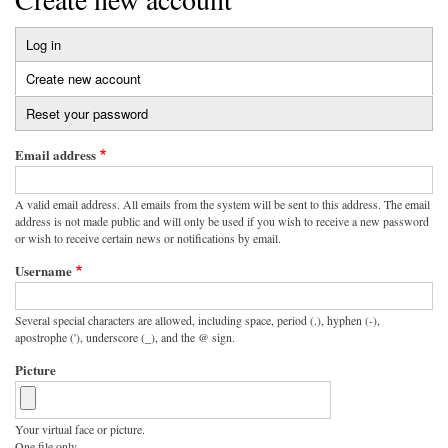
Log in
Primary
Create new account
(active
tabs
tab)
Reset your password
Email address
A valid email address. All emails from the system will be sent to this address. The email
address is not made public and will only be used if you wish to receive a new password
or wish to receive certain news or notifications by email.
Username
Several special characters are allowed, including space, period (.), hyphen (-),
apostrophe ('), underscore (_), and the @ sign.
Picture
Your virtual face or picture.
One file only.