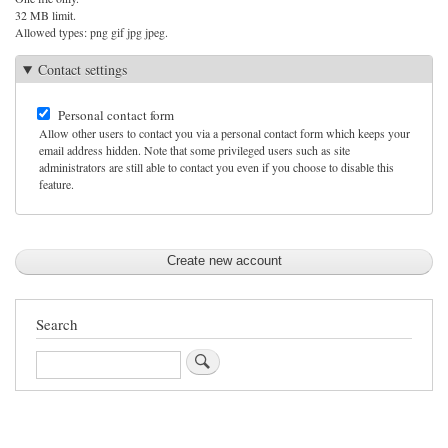
32 MB limit.
Allowed types: png gif jpg jpeg.
Contact settings
Personal contact form
Allow other users to contact you via a personal contact form which keeps your
email address hidden. Note that some privileged users such as site
administrators are still able to contact you even if you choose to disable this
feature.
Search
Search