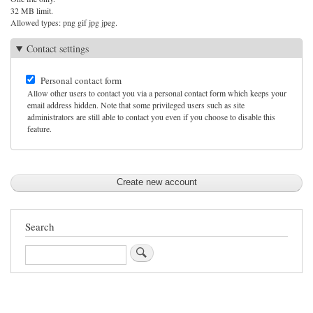
32 MB limit.
Allowed types: png gif jpg jpeg.
Contact settings
Personal contact form
Allow other users to contact you via a personal contact form which keeps your
email address hidden. Note that some privileged users such as site
administrators are still able to contact you even if you choose to disable this
feature.
Search
Search