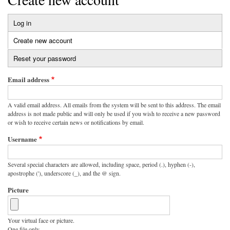
Log in
Primary
Create new account
(active
tabs
tab)
Reset your password
Email address
A valid email address. All emails from the system will be sent to this address. The email
address is not made public and will only be used if you wish to receive a new password
or wish to receive certain news or notifications by email.
Username
Several special characters are allowed, including space, period (.), hyphen (-),
apostrophe ('), underscore (_), and the @ sign.
Picture
Your virtual face or picture.
One file only.