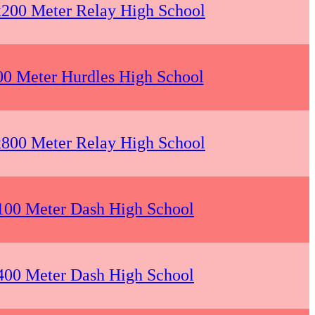
x200 Meter Relay High School
00 Meter Hurdles High School
x800 Meter Relay High School
 100 Meter Dash High School
 400 Meter Dash High School