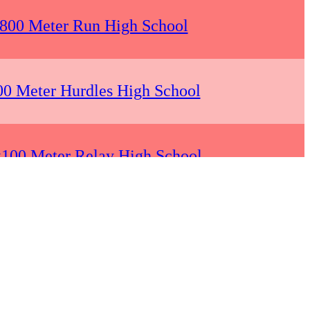
 800 Meter Run High School
00 Meter Hurdles High School
x100 Meter Relay High School
 200 Meter Dash High School
 1600 Meter Run High School