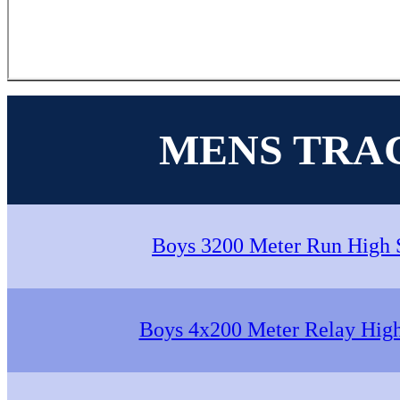
MENS TRA
Boys 3200 Meter Run High 
Boys 4x200 Meter Relay Hig