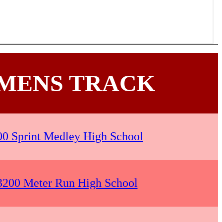
MENS TRACK
00 Sprint Medley High School
 3200 Meter Run High School