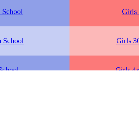
 School
Girls
h School
Girls 3
School
Girls 4
School
Girls
h School
Girls