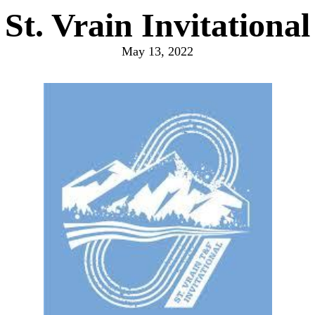
St. Vrain Invitational
May 13, 2022