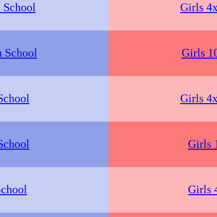
 School
Girls 4
h School
Girls 1
School
Girls 4
School
Girls
School
Girls