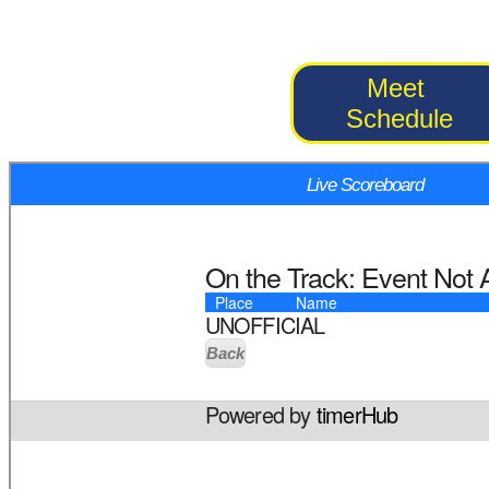
Meet
Schedule