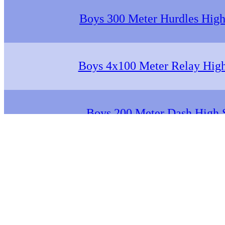
Boys 300 Meter Hurdles High
Boys 4x100 Meter Relay Hig
Boys 200 Meter Dash High 
Boys 1600 Meter Run High 
Boys 4x400 Meter Relay Hig