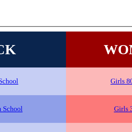
CK
WO
School
Girls 8
h School
Girls