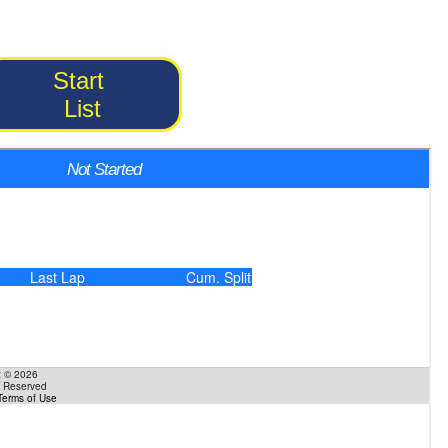
Start
List