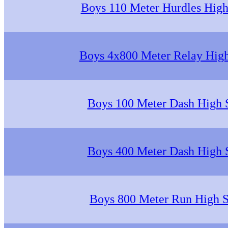
Boys 110 Meter Hurdles High
Boys 4x800 Meter Relay Hig
Boys 100 Meter Dash High 
Boys 400 Meter Dash High 
Boys 800 Meter Run High 