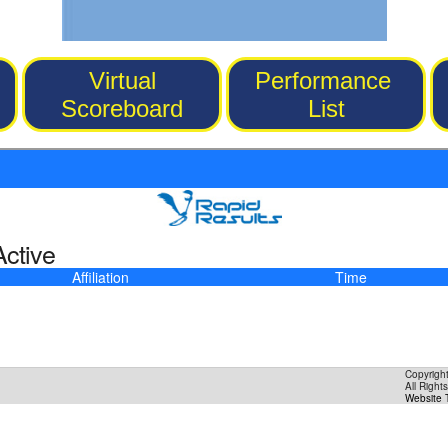
Virtual
Performance
Scoreboard
List