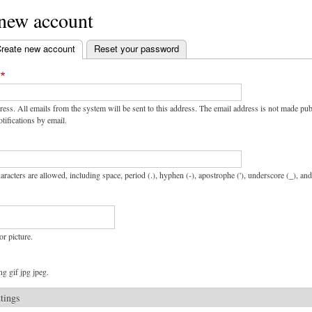
 new account
reate new account
(active tab)
Reset your password
ress. All emails from the system will be sent to this address. The email address is not made pu
tifications by email.
aracters are allowed, including space, period (.), hyphen (-), apostrophe ('), underscore (_), an
or picture.
g gif jpg jpeg.
ttings