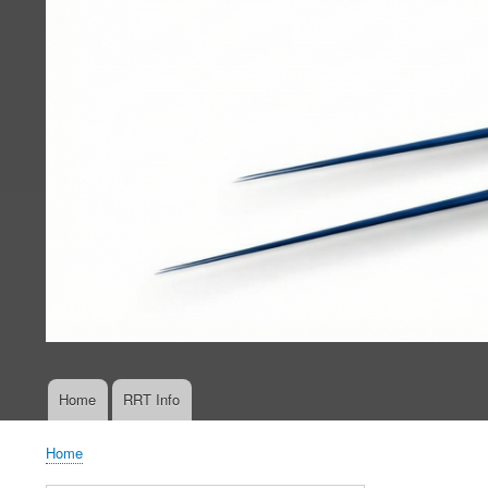
Home
RRT Info
Main
navigation
Home
Breadcrumb