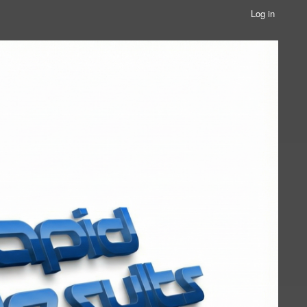
Log in