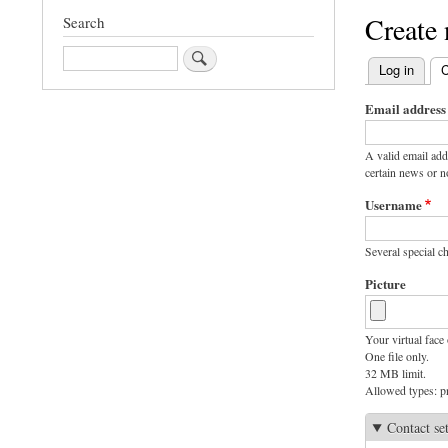
Create
Search
Search
Log in
C
Primary
Email address
tabs
A valid email add
certain news or no
Username
Several special ch
Picture
Your virtual face 
One file only.
32 MB limit.
Allowed types: pn
Contact se