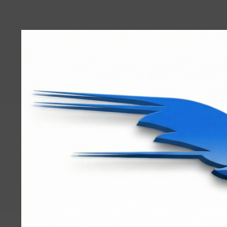
User
account
menu
RRTBlue