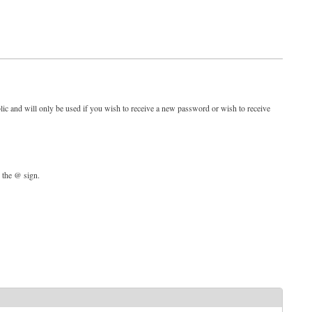
blic and will only be used if you wish to receive a new password or wish to receive
d the @ sign.