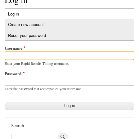
Log in
(active
Primary
tab)
Create new account
tabs
Reset your password
Username
Enter your Rapid Results Timing username.
Password
Enter the password that accompanies your username.
Search
Search