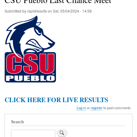
Submitted by
rapidresults
on
Sat, 05/04/2024 - 14:58
CLICK HERE FOR LIVE RESULTS
Log in
or
register
to post comments
Search
Search