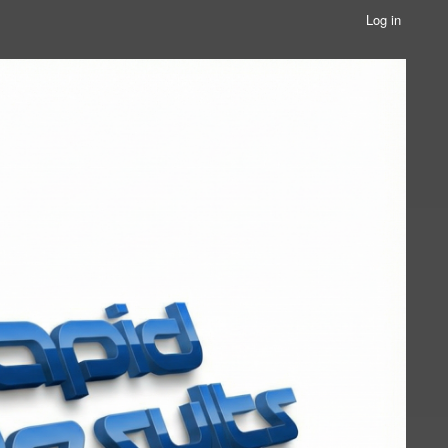
Log in