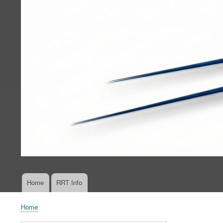
Home
RRT Info
Main
navigation
Home
Breadcrumb