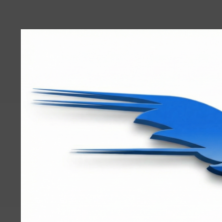
User
account
menu
RRTBlue