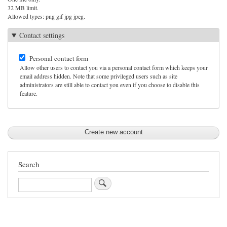
32 MB limit.
Allowed types: png gif jpg jpeg.
Contact settings
Personal contact form
Allow other users to contact you via a personal contact form which keeps your
email address hidden. Note that some privileged users such as site
administrators are still able to contact you even if you choose to disable this
feature.
Search
Search