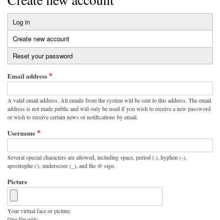
Log in
Primary
Create new account
(active
tabs
tab)
Reset your password
Email address
A valid email address. All emails from the system will be sent to this address. The email
address is not made public and will only be used if you wish to receive a new password
or wish to receive certain news or notifications by email.
Username
Several special characters are allowed, including space, period (.), hyphen (-),
apostrophe ('), underscore (_), and the @ sign.
Picture
Your virtual face or picture.
One file only.