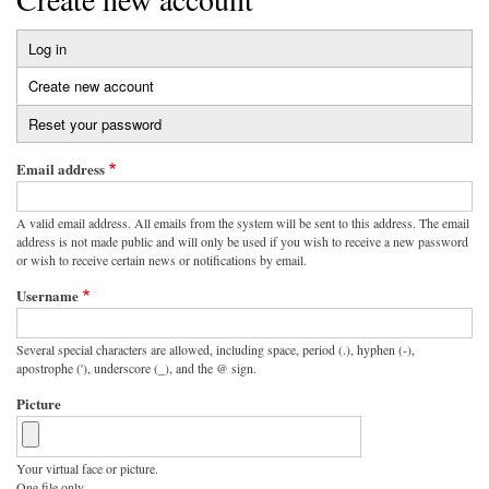
Log in
Primary
Create new account
(active
tabs
tab)
Reset your password
Email address
A valid email address. All emails from the system will be sent to this address. The email
address is not made public and will only be used if you wish to receive a new password
or wish to receive certain news or notifications by email.
Username
Several special characters are allowed, including space, period (.), hyphen (-),
apostrophe ('), underscore (_), and the @ sign.
Picture
Your virtual face or picture.
One file only.