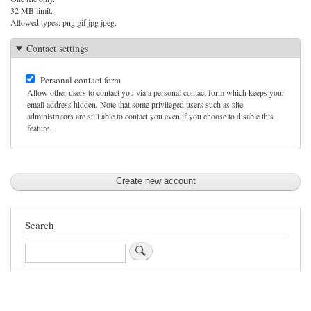
32 MB limit.
Allowed types: png gif jpg jpeg.
Contact settings
Personal contact form
Allow other users to contact you via a personal contact form which keeps your
email address hidden. Note that some privileged users such as site
administrators are still able to contact you even if you choose to disable this
feature.
Search
Search