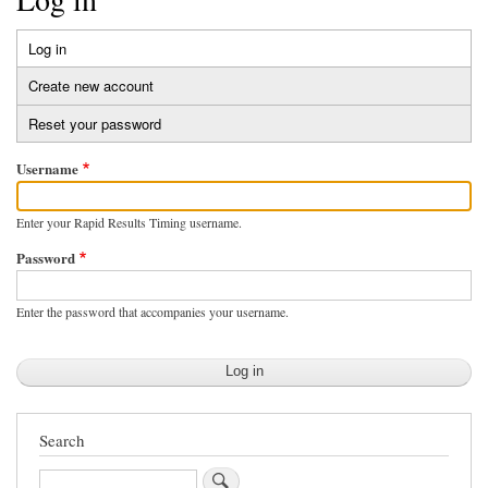
Log in
(active
Primary
tab)
Create new account
tabs
Reset your password
Username
Enter your Rapid Results Timing username.
Password
Enter the password that accompanies your username.
Search
Search