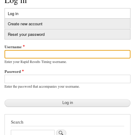
Log in
(active
Primary
tab)
Create new account
tabs
Reset your password
Username
Enter your Rapid Results Timing username.
Password
Enter the password that accompanies your username.
Search
Search