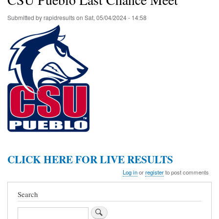
Submitted by
rapidresults
on
Sat, 05/04/2024 - 14:58
CLICK HERE FOR LIVE RESULTS
Log in
or
register
to post comments
Search
Search