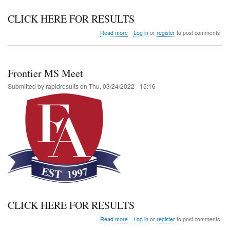
CLICK HERE FOR RESULTS
about
Read more
Log in
or
register
to post comments
Altitude
Invitational
Frontier MS Meet
Submitted by
rapidresults
on
Thu, 03/24/2022 - 15:16
CLICK HERE FOR RESULTS
about
Read more
Log in
or
register
to post comments
Frontier