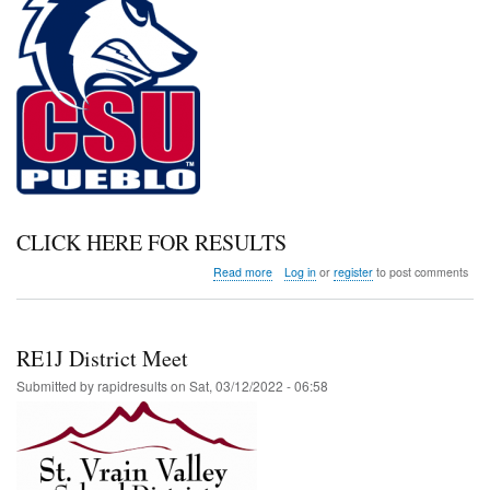
CLICK HERE FOR RESULTS
about
Read more
Log in
or
register
to post comments
CSU
Pueblo
Early
Bird
RE1J District Meet
Invitational
Submitted by
rapidresults
on
Sat, 03/12/2022 - 06:58