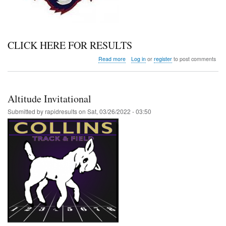
CLICK HERE FOR RESULTS
about
Read more
Log in
or
register
to post comments
Grizzly
Invite
Altitude Invitational
Submitted by
rapidresults
on
Sat, 03/26/2022 - 03:50