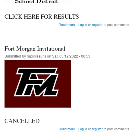
CLICK HERE FOR RESULTS
about
Read more
Log in
or
register
to post comments
RE1J
District
Meet
Fort Morgan Invitational
Submitted by
rapidresults
on
Sat, 03/12/2022 - 06:53
CANCELLED
about
Read more
Log in
or
register
to post comments
Fort