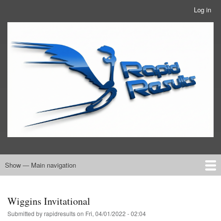
Skip
Log in
User
to
account
main
RRTBlue
menu
content
Show — Main navigation
Main
navigation
Home
RRT Info
Wiggins Invitational
Submitted by
rapidresults
on
Fri, 04/01/2022 - 02:04