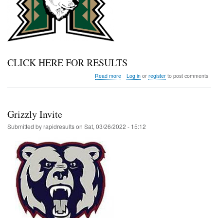
CLICK HERE FOR RESULTS
about
Read more
Log in
or
register
to post comments
Highland
MS
Meet
Grizzly Invite
Submitted by
rapidresults
on
Sat, 03/26/2022 - 15:12