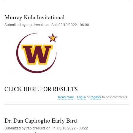
MS
Meet
Murray Kula Invitational
Submitted by
rapidresults
on
Sat, 03/19/2022 - 06:00
CLICK HERE FOR RESULTS
about
Read more
Log in
or
register
to post comments
Murray
Kula
Invitational
Dr. Dan Caplioglio Early Bird
Submitted by
rapidresults
on
Fri, 03/18/2022 - 03:22