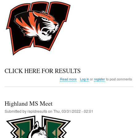
CLICK HERE FOR RESULTS
about
Read more
Log in
or
register
to post comments
Wiggins
Invitational
Highland MS Meet
Submitted by
rapidresults
on
Thu, 03/31/2022 - 02:01