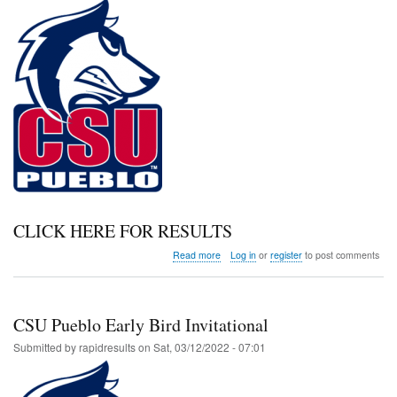
CLICK HERE FOR RESULTS
about
Read more
Log in
or
register
to post comments
Dr.
Dan
Caplioglio
Early
CSU Pueblo Early Bird Invitational
Bird
Submitted by
rapidresults
on
Sat, 03/12/2022 - 07:01