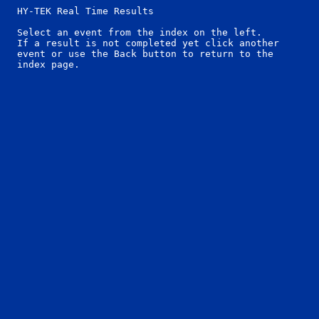
  HY-TEK Real Time Results

  Select an event from the index on the left.

  If a result is not completed yet click another

  event or use the Back button to return to the
